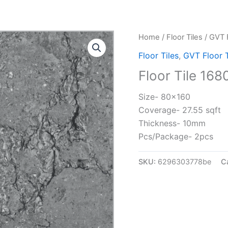
Home
/
Floor Tiles
/
GVT F
Floor Tiles
,
GVT Floor T
Floor Tile 168
Size- 80×160
Coverage- 27.55 sqft
Thickness- 10mm
Pcs/Package- 2pcs
SKU:
6296303778be
C