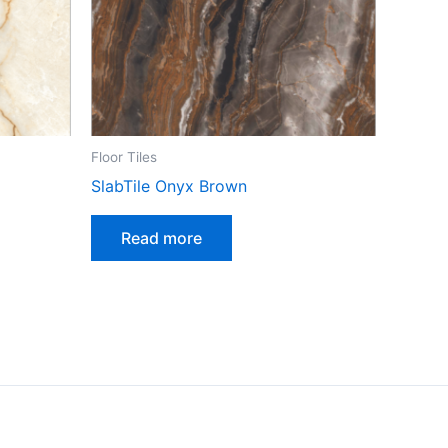
Floor Tiles
SlabTile Onyx Brown
Read more