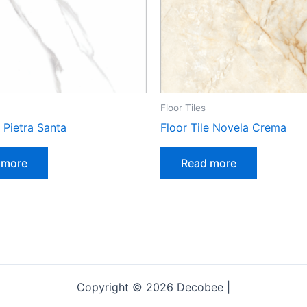
Floor Tiles
e Pietra Santa
Floor Tile Novela Crema
 more
Read more
Copyright © 2026 Decobee |