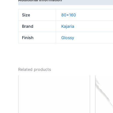
Size
80×160
Brand
Kajaria
Finish
Glossy
Related products