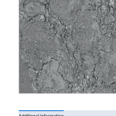
Additional information