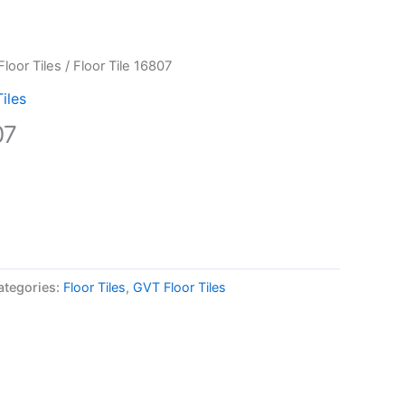
loor Tiles
/ Floor Tile 16807
iles
07
ategories:
Floor Tiles
,
GVT Floor Tiles