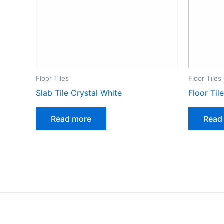
Floor Tiles
Floor Tiles
Slab Tile Crystal White
Floor Til
Read more
Read