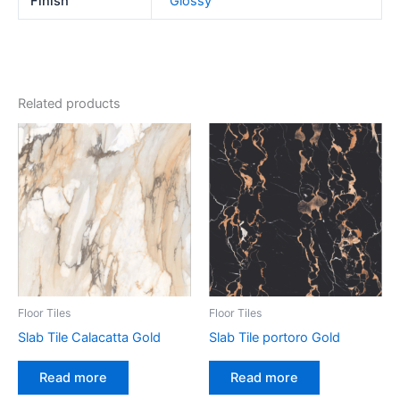
Finish
Glossy
Related products
Floor Tiles
Floor Tiles
Slab Tile Calacatta Gold
Slab Tile portoro Gold
Read more
Read more