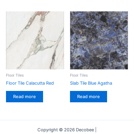
Floor Tiles
Floor Tiles
Floor Tile Calacutta Red
Slab Tile Blue Agatha
Read more
Read more
Copyright © 2026 Decobee |