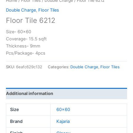
Home
/
Floor Tiles
/
Double Charge
/ Floor Tile 6212
Double Charge
,
Floor Tiles
Floor Tile 6212
Size- 60×60
Coverage- 15.5 sqft
Thickness- 9mm
Pcs/Package- 4pcs
SKU:
6eafc629c132
Categories:
Double Charge
,
Floor Tiles
Additional information
Size
60×60
Brand
Kajaria