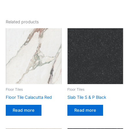
Related products
Floor Tiles
Floor Tiles
Floor Tile Calacutta Red
Slab Tile S & P Black
Read more
Read more