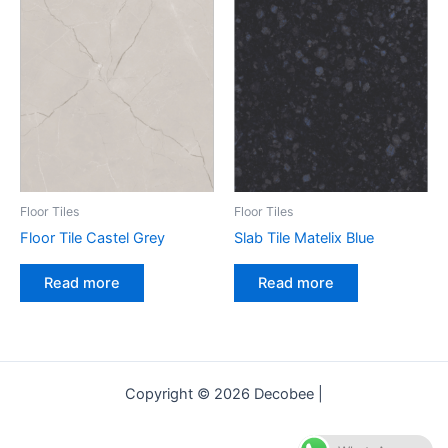
Floor Tiles
Floor Tiles
Floor Tile Castel Grey
Slab Tile Matelix Blue
Read more
Read more
Copyright © 2026 Decobee |