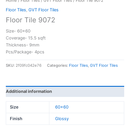
Home
/
Floor Tiles
/
GVT Floor Tiles
/ Floor Tile 9072
Floor Tiles
,
GVT Floor Tiles
Floor Tile 9072
Size- 60×60
Coverage- 15.5 sqft
Thickness- 9mm
Pcs/Package- 4pcs
SKU:
2f09fc042e76
Categories:
Floor Tiles
,
GVT Floor Tiles
Additional information
Size
60×60
Finish
Glossy