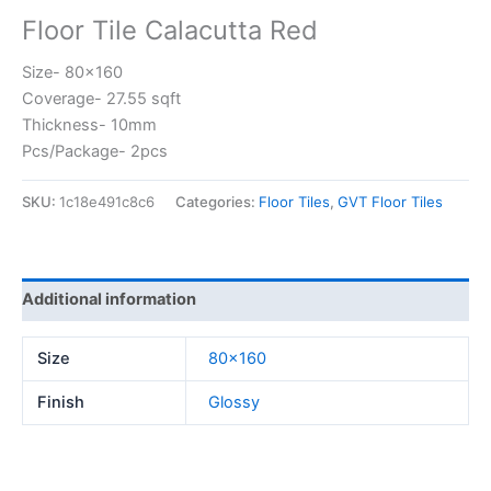
Floor Tile Calacutta Red
Size- 80×160
Coverage- 27.55 sqft
Thickness- 10mm
Pcs/Package- 2pcs
SKU:
1c18e491c8c6
Categories:
Floor Tiles
,
GVT Floor Tiles
Additional information
Size
80×160
Finish
Glossy