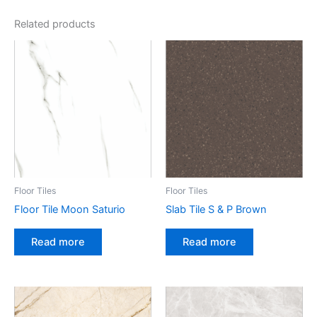
Related products
Floor Tiles
Floor Tiles
Floor Tile Moon Saturio
Slab Tile S & P Brown
Read more
Read more