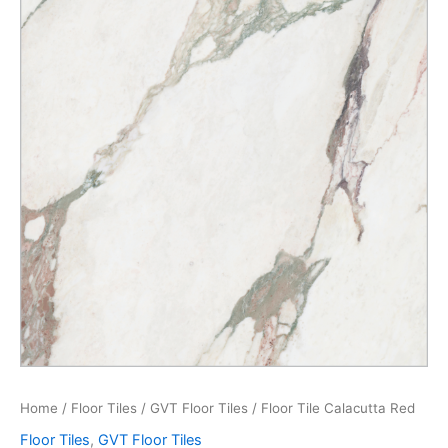
Home
/
Floor Tiles
/
GVT Floor Tiles
/ Floor Tile Calacutta Red
Floor Tiles
,
GVT Floor Tiles