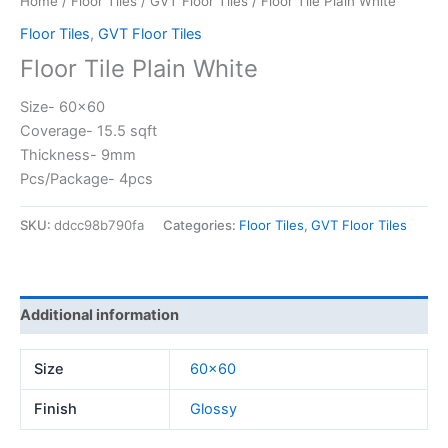
Home
/
Floor Tiles
/
GVT Floor Tiles
/ Floor Tile Plain White
Floor Tiles
,
GVT Floor Tiles
Floor Tile Plain White
Size- 60×60
Coverage- 15.5 sqft
Thickness- 9mm
Pcs/Package- 4pcs
SKU:
ddcc98b790fa
Categories:
Floor Tiles
,
GVT Floor Tiles
Additional information
Size
60×60
Finish
Glossy