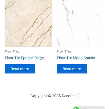
Floor Tiles
Floor Tiles
Floor Tile Epoque Bidge
Floor Tile Moon Saturio
Read more
Read more
Copyright © 2026 Decobee |