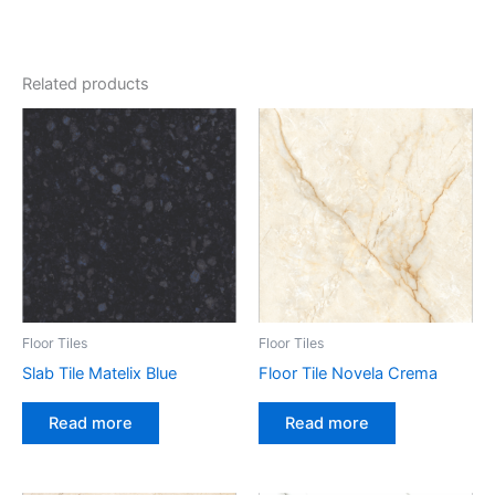
Related products
Floor Tiles
Floor Tiles
Slab Tile Matelix Blue
Floor Tile Novela Crema
Read more
Read more