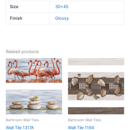
Size
30×45
Finish
Glossy
Related products
Bathroom Wall Tiles
Bathroom Wall Tiles
Wall Tile 1317A
Wall Tile 1194