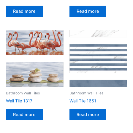
Read more
Read more
Bathroom Wall Tiles
Bathroom Wall Tiles
Wall Tile 1317
Wall Tile 1651
Read more
Read more