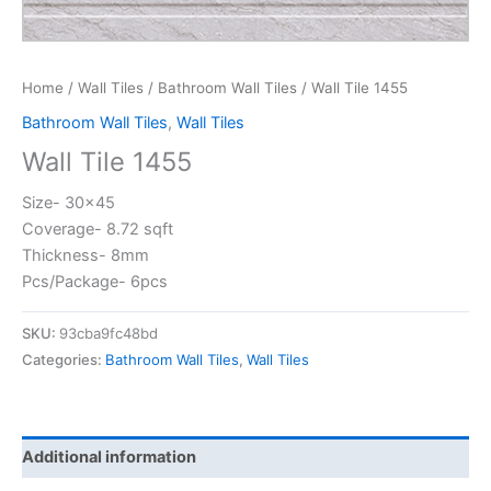
Home
/
Wall Tiles
/
Bathroom Wall Tiles
/ Wall Tile 1455
Bathroom Wall Tiles
,
Wall Tiles
Wall Tile 1455
Size- 30×45
Coverage- 8.72 sqft
Thickness- 8mm
Pcs/Package- 6pcs
SKU:
93cba9fc48bd
Categories:
Bathroom Wall Tiles
,
Wall Tiles
Additional information